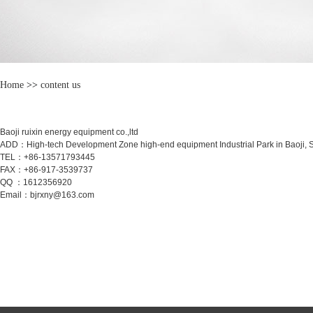
Home
>>
content us
Baoji ruixin energy equipment co.,ltd
ADD：High-tech Development Zone high-end equipment Industrial Park in Baoji, 
TEL：+86-13571793445
FAX：+86-917-3539737
QQ ：1612356920
Email：bjrxny@163.com