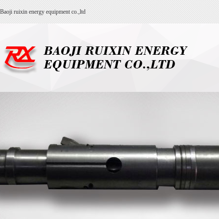
Baoji ruixin energy equipment co.,ltd