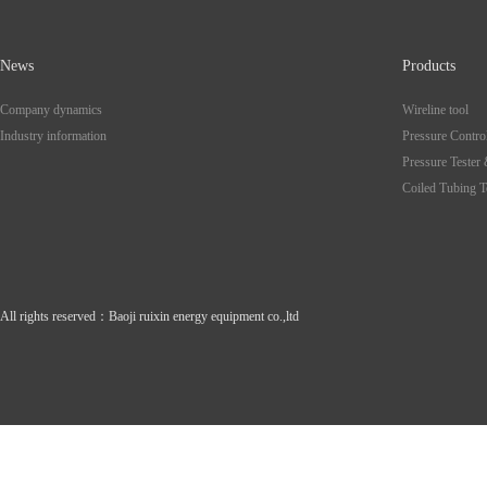
News
Products
Company dynamics
Wireline tool
Industry information
Pressure Contro
Pressure Tester
Coiled Tubing T
All rights reserved
：
Baoji ruixin energy equipment co.,ltd